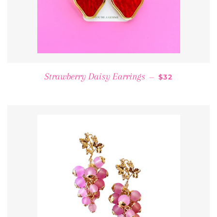
REGULAR PRI
Strawberry Daisy Earrings
—
$32