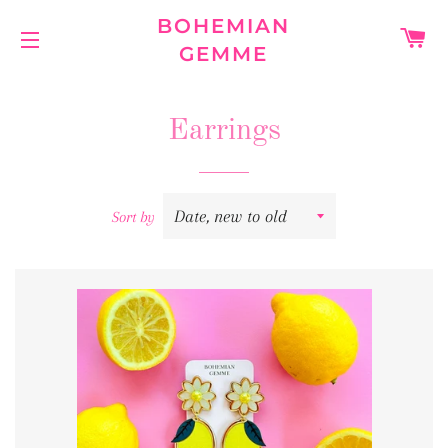
BOHEMIAN
C
GEMME
SITE NAVIGATION
Earrings
Sort by