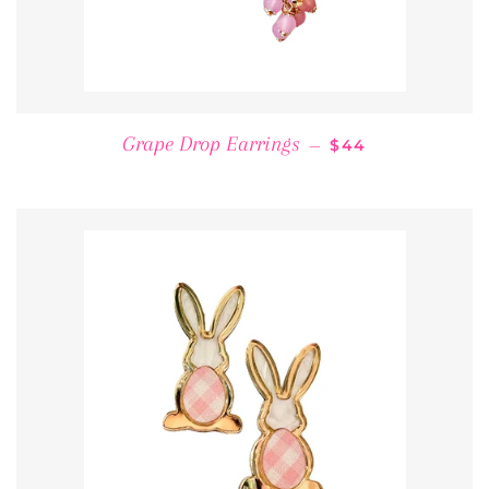
REGULAR PRICE
Grape Drop Earrings
—
$44