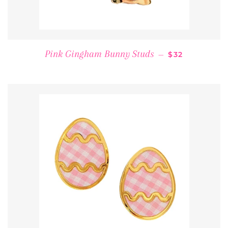
REGULAR PRI
Pink Gingham Bunny Studs
—
$32