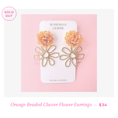
SOLD
OUT
REGULA
Orange Beaded Cluster Flower Earrings
—
$34