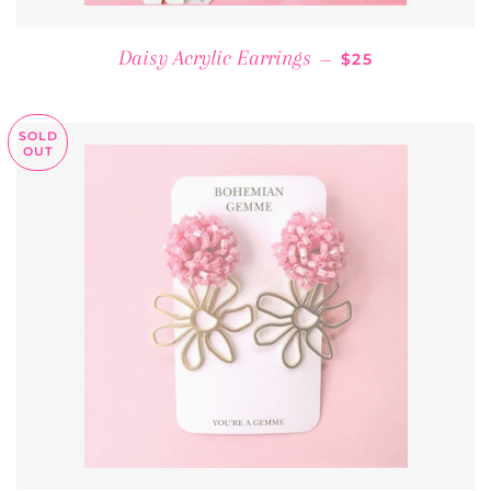
REGULAR PRICE
Daisy Acrylic Earrings
—
$25
SOLD
OUT