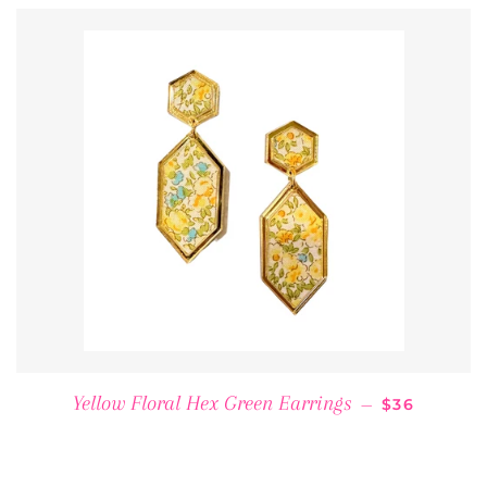
REGULAR P
Yellow Floral Hex Green Earrings
—
$36