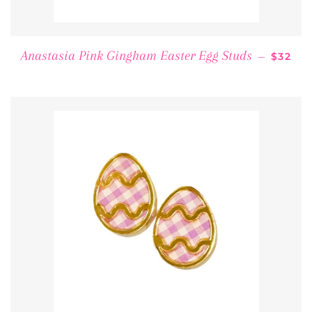
REGUL
Anastasia Pink Gingham Easter Egg Studs
—
$32