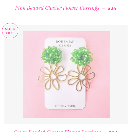
REGULAR 
Pink Beaded Cluster Flower Earrings
—
$34
SOLD
OUT
REGULAR