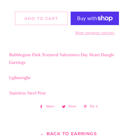
ADD TO CART
More payment options
Bubblegum Pink Textured Valentines Day Heart Dangle
Earrings
Lightweight
Stainless Steel Post
Share
Share
Tweet
Tweet
Pin it
Pin
on
on
on
Facebook
Twitter
Pinterest
← BACK TO EARRINGS