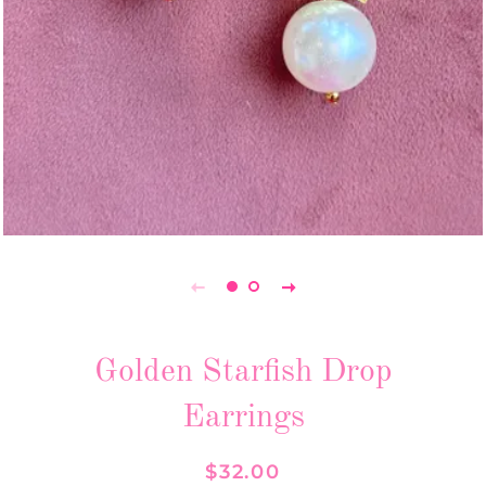
Golden Starfish Drop
Earrings
Regular
Sale
$32.00