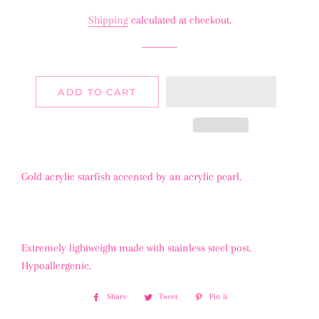
price
price
Shipping
calculated at checkout.
ADD TO CART
Gold acrylic starfish accented by an acrylic pearl.
Extremely lightweight made with stainless steel post.
Hypoallergenic.
Share
Share
Tweet
Tweet
Pin it
Pin
on
on
on