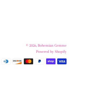
© 2026,
Bohemian Gemme
Powered by Shopify
Payment
methods