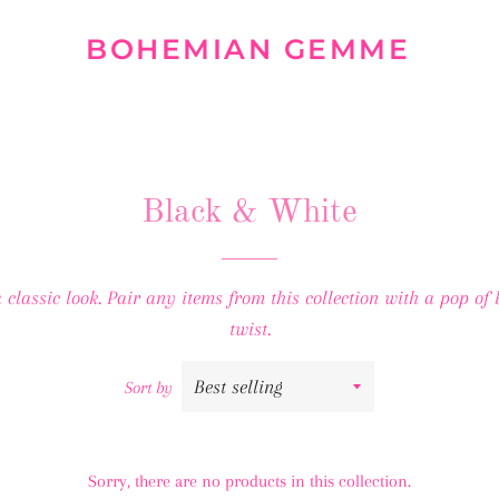
BOHEMIAN GEMME
Black & White
classic look. Pair any items from this collection with a pop of
twist.
Sort by
Sorry, there are no products in this collection.