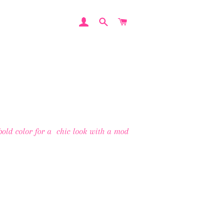
LOG IN
SEARCH
CART
 bold color for a chic look with a mod