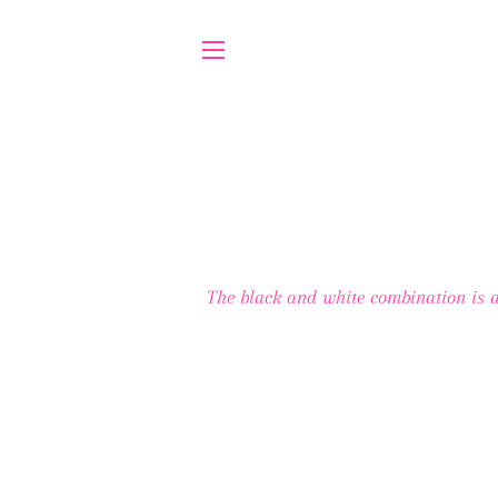
SITE NAVIGATION
The black and white combination is a 