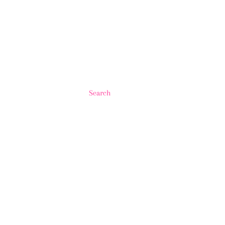
Search