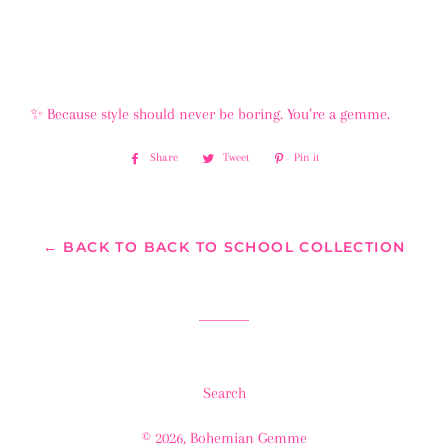
✨ Because style should never be boring. You’re a gemme.
Share
Share
Tweet
Tweet
Pin it
Pin
on
on
on
Facebook
Twitter
Pinterest
← BACK TO BACK TO SCHOOL COLLECTION
Search
© 2026,
Bohemian Gemme