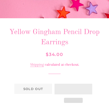
Yellow Gingham Pencil Drop
Earrings
Regular
Sale
$34.00
price
price
Shipping
calculated at checkout.
SOLD OUT