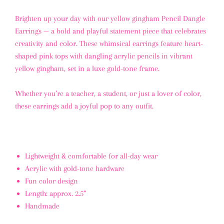
Brighten up your day with our yellow gingham Pencil Dangle
Earrings — a bold and playful statement piece that celebrates
creativity and color. These whimsical earrings feature heart-
shaped pink tops with dangling acrylic pencils in vibrant
yellow gingham, set in a luxe gold-tone frame.
Whether you’re a teacher, a student, or just a lover of color,
these earrings add a joyful pop to any outfit.
Lightweight & comfortable for all-day wear
Acrylic with gold-tone hardware
Fun color design
Length: approx. 2.5”
Handmade