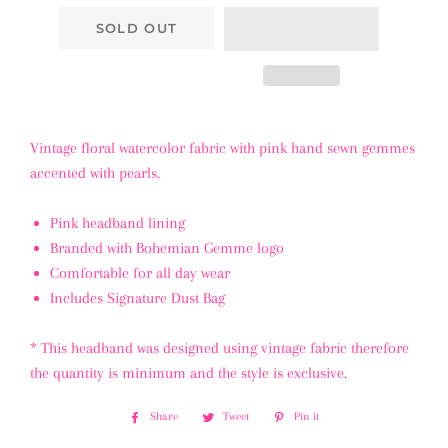
SOLD OUT
Vintage floral watercolor fabric with pink hand sewn gemmes
accented with pearls.
Pink headband lining
Branded with Bohemian Gemme logo
Comfortable for all day wear
Includes Signature Dust Bag
* This headband was designed using vintage fabric therefore
the quantity is minimum and the style is exclusive.
Share
Share
Tweet
Tweet
Pin it
Pin
on
on
on