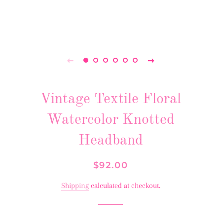
Vintage Textile Floral
Watercolor Knotted
Headband
Regular
Sale
$92.00
price
price
Shipping
calculated at checkout.