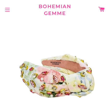
BOHEMIAN
C
GEMME
SITE NAVIGATION