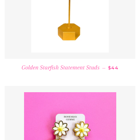
REGULAR P
Golden Starfish Statement Studs
—
$44