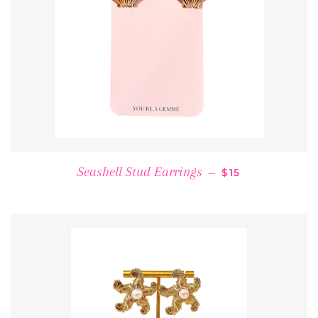
REGULAR PRICE
Seashell Stud Earrings
—
$15