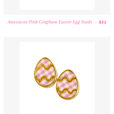
REGUL
Anastasia Pink Gingham Easter Egg Studs
—
$32