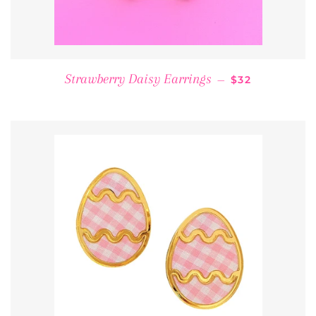
REGULAR PRI
Strawberry Daisy Earrings
—
$32