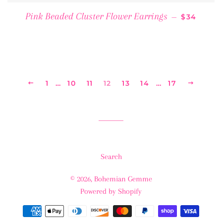
REGULAR 
Pink Beaded Cluster Flower Earrings
—
$34
PREVIOUS
1
…
10
11
12
13
14
…
17
NEXT
Search
© 2026,
Bohemian Gemme
Powered by Shopify
Payment