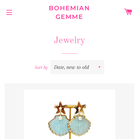
BOHEMIAN
C
GEMME
SITE NAVIGATION
Jewelry
Sort by