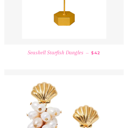
REGULAR PRIC
Seashell Starfish Dangles
—
$42