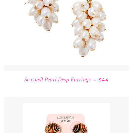
REGULAR PRI
Seashell Pearl Drop Earrings
—
$44