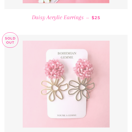
REGULAR PRICE
Daisy Acrylic Earrings
—
$25
SOLD
OUT