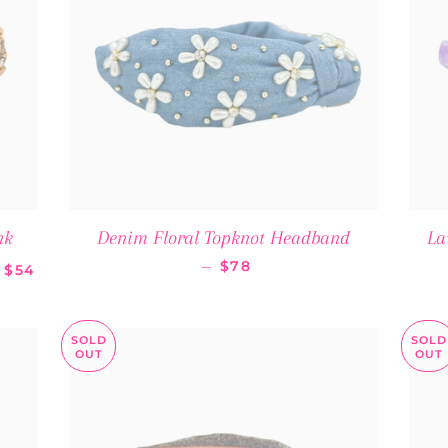
nk
Denim Floral Topknot Headband
La
SALE PRICE
REGULAR PRICE
—
$78
$54
SOLD
SOLD
OUT
OUT