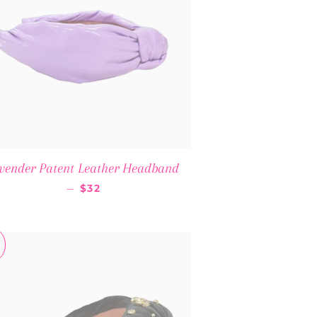
vender Patent Leather Headband
SALE PRICE
—
$32