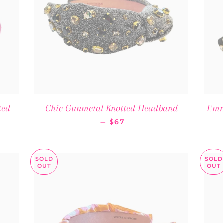
ted
Chic Gunmetal Knotted Headband
Emm
 PRICE
REGULAR PRICE
—
$67
SOLD
SOLD
OUT
OUT