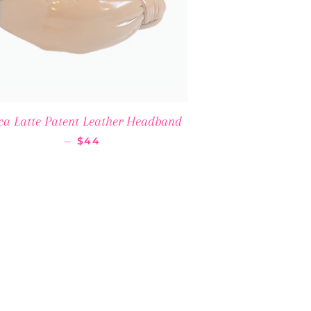
ca Latte Patent Leather Headband
REGULAR PRICE
—
$44