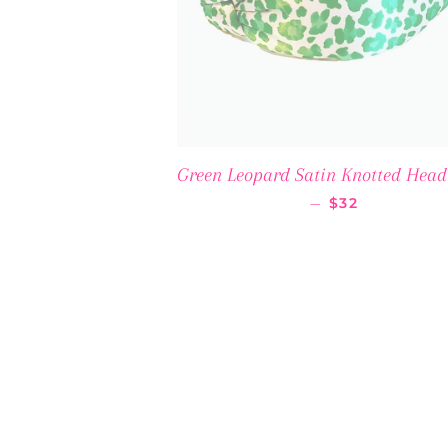
Green Leopard Satin Knotted Hea
REGULAR PRI
—
$32