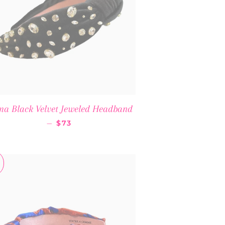
a Black Velvet Jeweled Headband
REGULAR PRICE
—
$73