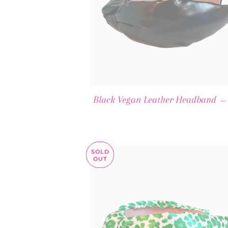
Black Vegan Leather Headband
—
SOLD
OUT