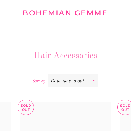
BOHEMIAN GEMME
Hair Accessories
Sort by
SOLD
SOLD
OUT
OUT