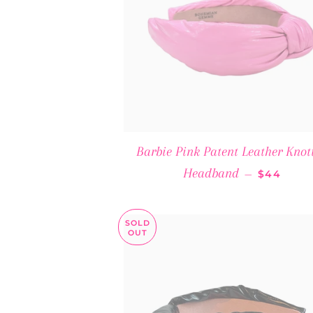
Barbie Pink Patent Leather Knot
REGULAR
Headband
—
$44
SOLD
OUT