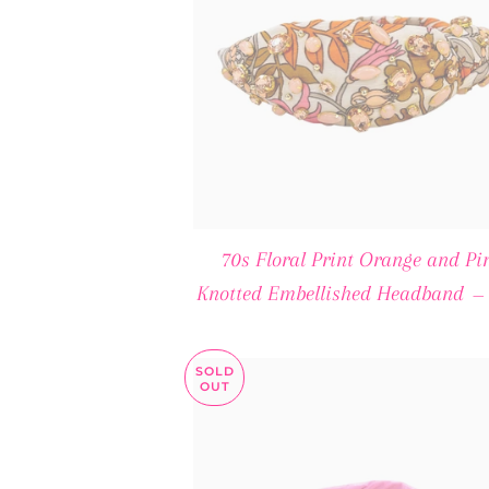
70s Floral Print Orange and Pi
Knotted Embellished Headband
—
SOLD
OUT