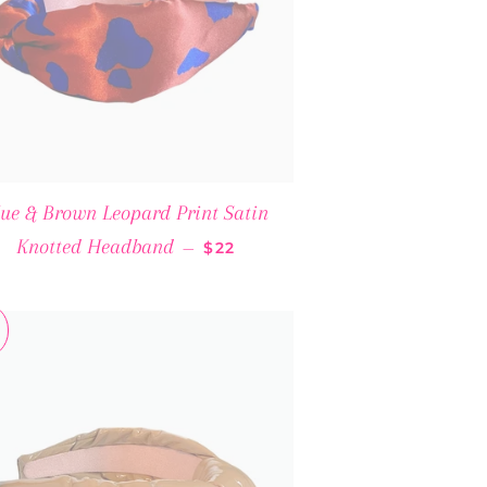
lue & Brown Leopard Print Satin
SALE PRICE
Knotted Headband
—
$22