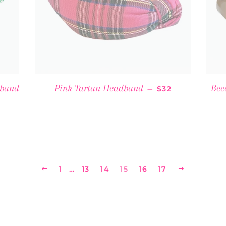
SALE PRICE
dband
Pink Tartan Headband
Bec
—
$32
CE
PREVIOUS
1
…
13
14
15
16
17
NEXT