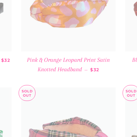
SALE PRICE
Pink & Orange Leopard Print Satin
B
$32
REGULAR PRICE
Knotted Headband
—
$32
SOLD
SOLD
OUT
OUT